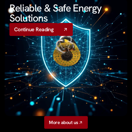
Reliable & Safe Energy
Solutions
Continue Reading
More about us