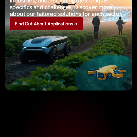
industries, understanding their unique
specifics and challenges. Discover more
about our tailored solutions for each sector.
Find Out About Applications