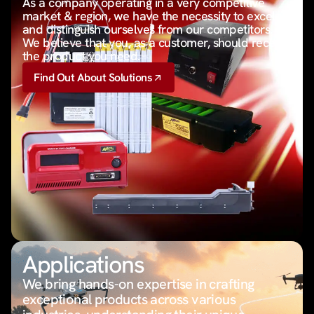
As a company operating in a very competitive
market & region, we have the necessity to excel
and distinguish ourselves from our competitors.
We believe that you, as a customer, should receive
the product you need.
Find Out About Solutions
Applications
We bring hands-on expertise in crafting
exceptional products across various