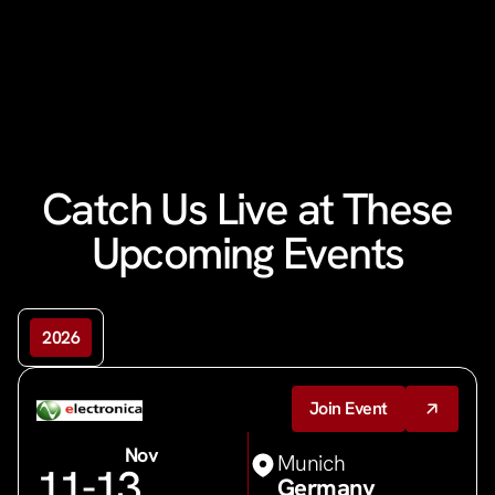
Catch Us Live at These
Upcoming Events
2026
Join Event
Nov
Munich
11
-13
Germany