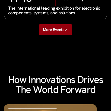
The international leading exhibition for electronic
components, systems, and solutions.
More Events
How Innovations Drives
The World Forward