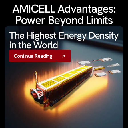
AMICELL Advantages:
Power Beyond Limits
The Highest Energy Density
in the World
Continue Reading