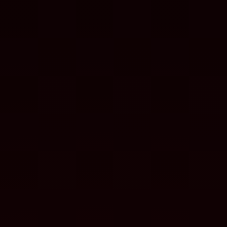
systems
NAVAL
Batteries for naval systems
and platforms