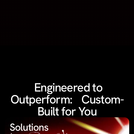
Engineered to
Outperform: Custom-
Built for You
Solutions