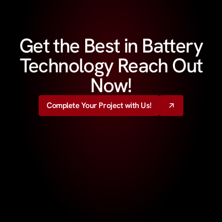
Get the Best in Battery
Technology Reach Out
Now!
Complete Your Project with Us!