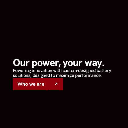
Our power, your way.
Powering innovation with custom-designed battery
solutions, designed to maximize performance.
Who we are