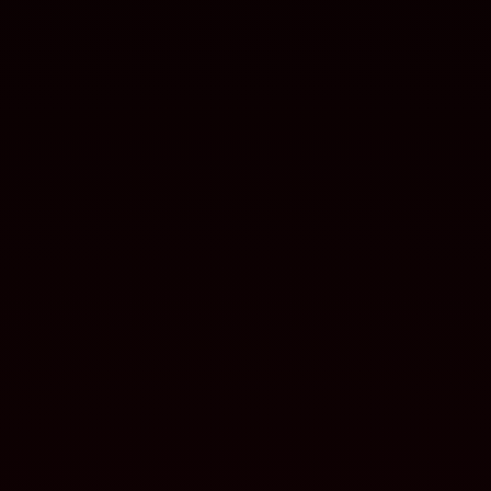
Batteries for flight and aerial
defense
LAND
Energy solutions for ground