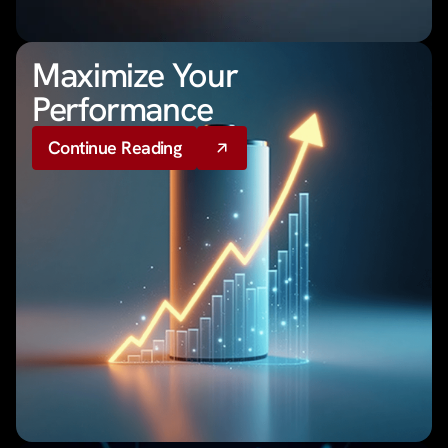
Maximize Your
Performance
Continue Reading