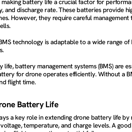
 making battery life a crucial factor for perform
y, and discharge rate. These batteries provide hi
nes. However, they require careful management t
lls.
 BMS technology is adaptable to a wide range of 
s.
ry life, battery management systems (BMS) are e
battery for drone operates efficiently. Without a
d flight time.
rone Battery Life
 a key role in extending drone battery life by m
e voltage, temperature, and charge levels. A goo