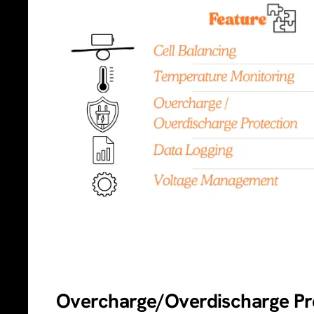
Overcharge/Overdischarge Pre