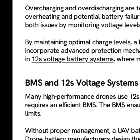
Overcharging and overdischarging are t
overheating and potential battery fail
both issues by monitoring voltage level
By maintaining optimal charge levels, a
incorporate advanced protection mechani
in
12s voltage battery systems
, where m
BMS and 12s Voltage System
Many high-performance drones use 12s 
requires an efficient BMS. The BMS ensur
limits.
Without proper management, a UAV batte
Drone battery manufacturers design their