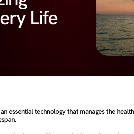
ery Life
n essential technology that manages the health
fespan.