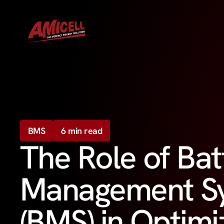
BMS
6 min read
The Role of Bat
Management S
(BMS) in Optimi