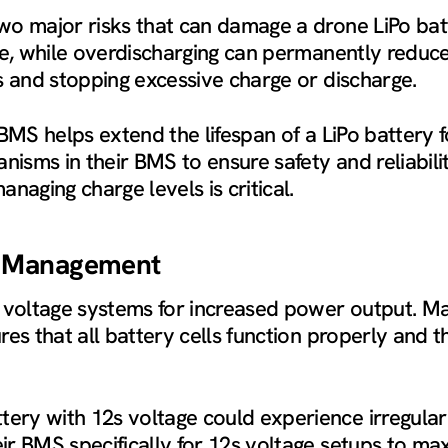
wo major risks that can damage a drone LiPo bat
ure, while overdischarging can permanently reduc
s and stopping excessive charge or discharge.
 BMS helps extend the lifespan of a LiPo battery
sms in their BMS to ensure safety and reliability
anaging charge levels is critical.
s Management
voltage systems for increased power output. Ma
es that all battery cells function properly and t
ry with 12s voltage could experience irregular 
 BMS specifically for 12s voltage setups to maxim