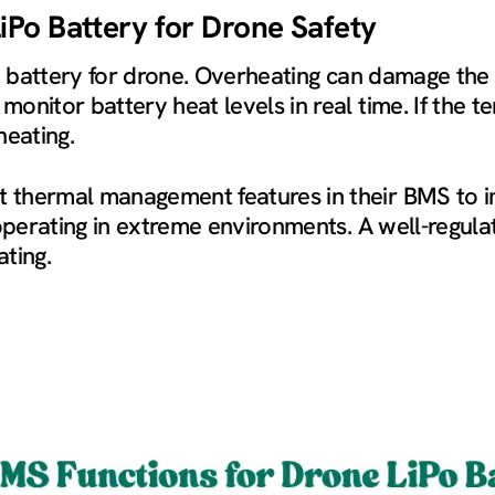
Po Battery for Drone Safety
Po battery for drone. Overheating can damage the
onitor battery heat levels in real time. If the t
heating.
thermal management features in their BMS to im
 operating in extreme environments. A well-regul
ting.