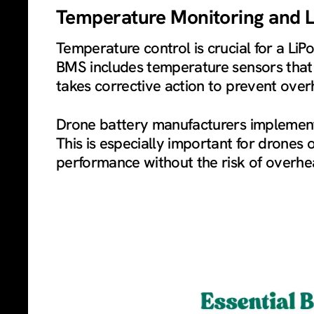
Temperature Monitoring and Li
Temperature control is crucial for a Li
BMS includes temperature sensors that m
takes corrective action to prevent over
Drone battery manufacturers implement 
This is especially important for drones
performance without the risk of overhea