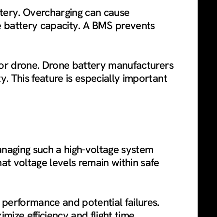
tery. Overcharging can cause
e battery capacity. A BMS prevents
 for drone. Drone battery manufacturers
. This feature is especially important
naging such a high-voltage system
hat voltage levels remain within safe
performance and potential failures.
ize efficiency and flight time.