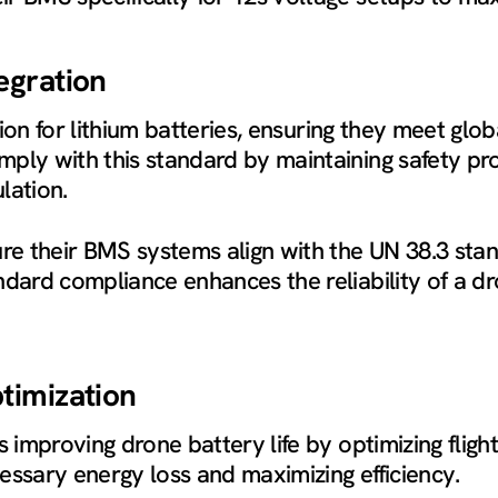
egration
tion for lithium batteries, ensuring they meet gl
ply with this standard by maintaining safety pr
lation.
e their BMS systems align with the UN 38.3 stan
ndard compliance enhances the reliability of a dr
timization
is improving drone battery life by optimizing fl
essary energy loss and maximizing efficiency.