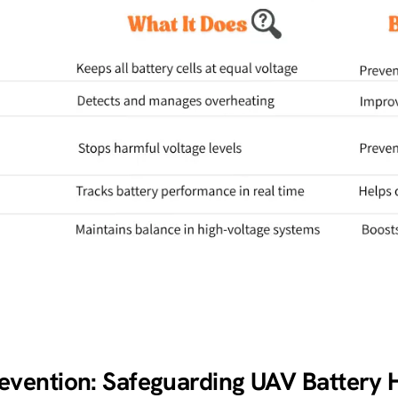
vention: Safeguarding UAV Battery 