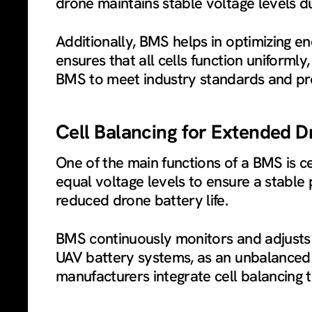
drone maintains stable voltage levels dur
Additionally, BMS helps in optimizing en
ensures that all cells function uniforml
BMS to meet industry standards and pro
Cell Balancing for Extended D
One of the main functions of a BMS is ce
equal voltage levels to ensure a stabl
reduced drone battery life.
BMS continuously monitors and adjusts th
UAV battery systems, as an unbalanced b
manufacturers integrate cell balancing 