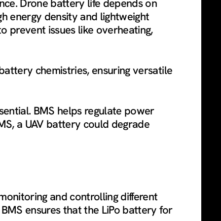
ance. Drone battery life depends on
gh energy density and lightweight
o prevent issues like overheating,
battery chemistries, ensuring versatile
ssential. BMS helps regulate power
 BMS, a UAV battery could degrade
onitoring and controlling different
d BMS ensures that the LiPo battery for