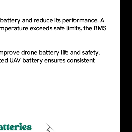
 battery and reduce its performance. A
emperature exceeds safe limits, the BMS
prove drone battery life and safety.
ated UAV battery ensures consistent