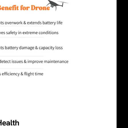
Health