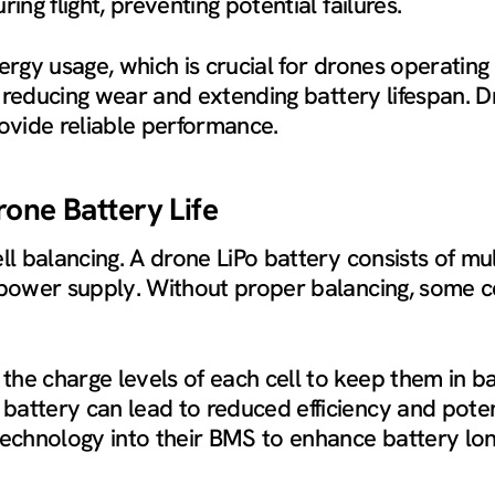
ing flight, preventing potential failures.
ergy usage, which is crucial for drones operating 
y, reducing wear and extending battery lifespan. 
vide reliable performance.
rone Battery Life
ll balancing. A drone LiPo battery consists of mul
e power supply. Without proper balancing, some c
e charge levels of each cell to keep them in bal
attery can lead to reduced efficiency and potent
technology into their BMS to enhance battery lon