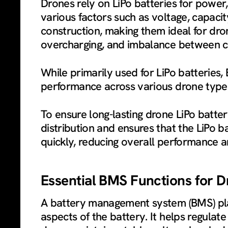
Drones rely on LiPo batteries for power,
various factors such as voltage, capacit
construction, making them ideal for dro
overcharging, and imbalance between ce
While primarily used for LiPo batteries,
performance across various drone type
To ensure long-lasting drone LiPo batte
distribution and ensures that the LiPo 
quickly, reducing overall performance an
Essential BMS Functions for D
A battery management system (BMS) plays
aspects of the battery. It helps regulat