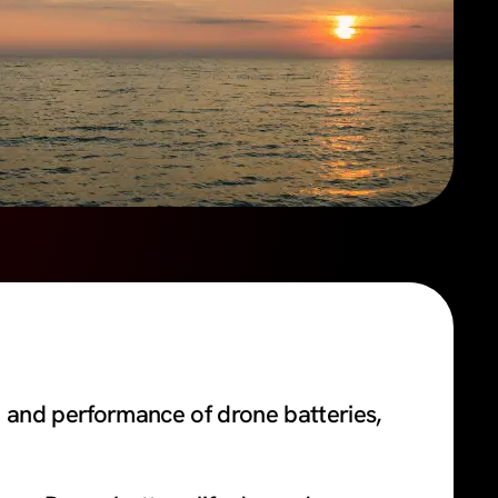
 and performance of drone batteries,