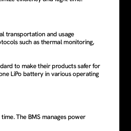
obal transportation and usage
otocols such as thermal monitoring,
dard to make their products safer for
one LiPo battery in various operating
ight time. The BMS manages power