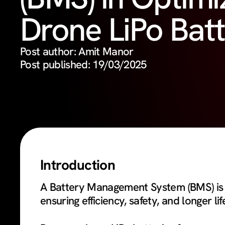
Drone LiPo Batt
Post author: Amit Manor
Post published: 19/03/2025
Introduction
A Battery Management System (BMS) is a
ensuring efficiency, safety, and longer li