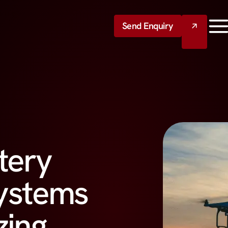
Send Enquiry
tery
ystems
zing