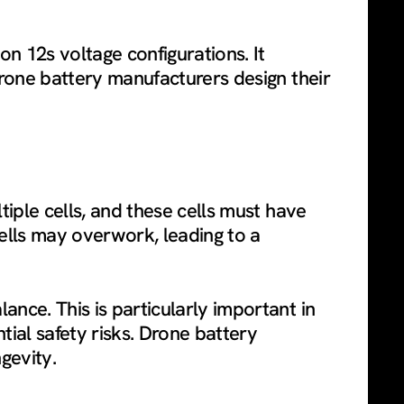
on 12s voltage configurations. It
Drone battery manufacturers design their
tiple cells, and these cells must have
ells may overwork, leading to a
ance. This is particularly important in
ial safety risks. Drone battery
gevity.