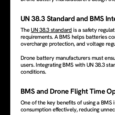
UN 38.3 Standard and BMS Int
The
UN 38.3 standard
is a safety regula
requirements. A BMS helps batteries com
overcharge protection, and voltage regu
Drone battery manufacturers must ensur
users. Integrating BMS with UN 38.3 sta
conditions.
BMS and Drone Flight Time Op
One of the key benefits of using a BMS 
consumption effectively, reducing unnec