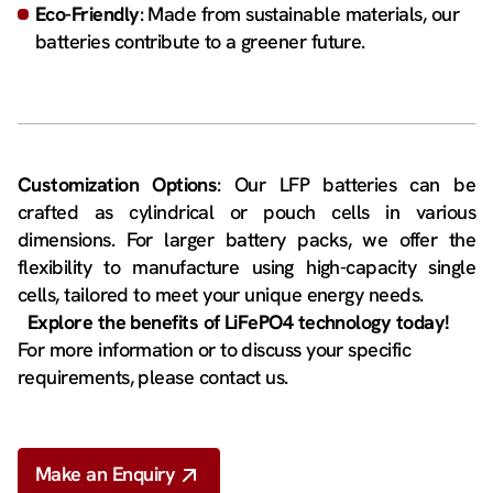
Eco-Friendly
: Made from sustainable materials, our
batteries contribute to a greener future.
Customization Options
: Our LFP batteries can be
crafted as cylindrical or pouch cells in various
dimensions. For larger battery packs, we offer the
flexibility to manufacture using high-capacity single
cells, tailored to meet your unique energy needs.
Explore the benefits of LiFePO4 technology today!
For more information or to discuss your specific
requirements, please contact us.
Make an Enquiry