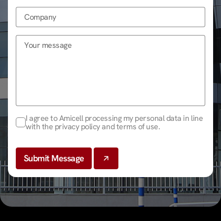
I agree to Amicell processing my personal data in line
with the privacy policy and terms of use.
Submit Message