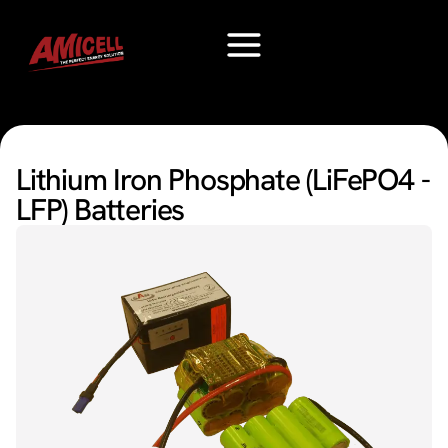
Lithium Iron Phosphate (LiFePO4 -
LFP) Batteries