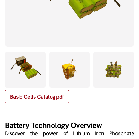
Basic Cells Catalog.pdf
Battery Technology Overview
Discover the power of Lithium Iron Phosphate