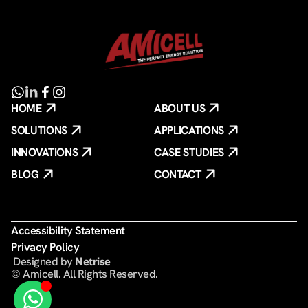
HOME
ABOUT US
SOLUTIONS
APPLICATIONS
INNOVATIONS
CASE STUDIES
BLOG
CONTACT
Accessibility Statement
Privacy Policy
️ Designed by
Netrise
© Amicell. All Rights Reserved.