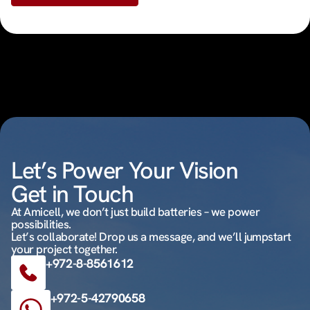
Let’s Power Your Vision
Get in Touch
At Amicell, we don’t just build batteries – we power
possibilities.
Let’s collaborate! Drop us a message, and we’ll jumpstart
your project together.
+972-8-8561612
+972-5-42790658