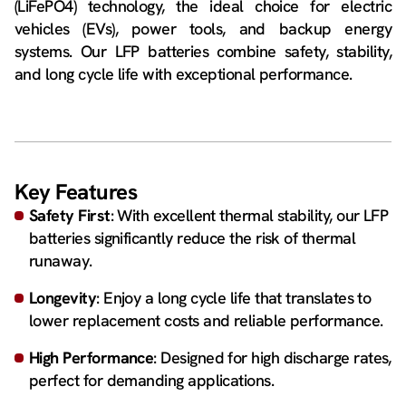
(LiFePO4) technology, the ideal choice for electric
vehicles (EVs), power tools, and backup energy
systems. Our LFP batteries combine safety, stability,
and long cycle life with exceptional performance.
Key Features
Safety First
: With excellent thermal stability, our LFP
batteries significantly reduce the risk of thermal
runaway.
Longevity
: Enjoy a long cycle life that translates to
lower replacement costs and reliable performance.
High Performance
: Designed for high discharge rates,
perfect for demanding applications.