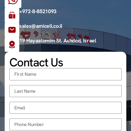
+972-8-8521093
sales@amicell.co.il
19 Hayaalomim St. Ashdod, Israel
Contact Us