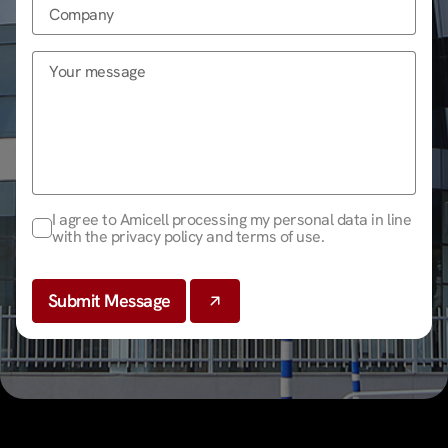
I agree to Amicell processing my personal data in line
with the privacy policy and terms of use.
Submit Message