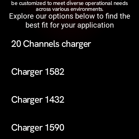
be customized to meet diverse operational needs
across various environments.
Explore our options below to find the
best fit for your application
20 Channels charger
Charger 1582
Charger 1432
Charger 1590