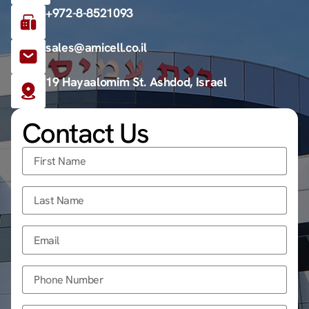
+972-8-8521093
sales@amicell.co.il
19 Hayaalomim St. Ashdod, Israel
Contact Us