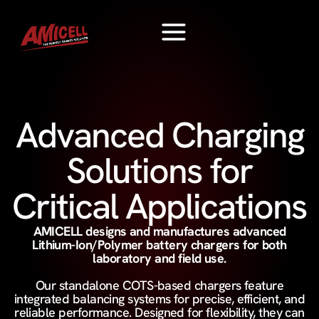
Advanced Charging
Solutions for
Critical Applications
AMICELL designs and manufactures advanced
Lithium-Ion/Polymer battery chargers for both
laboratory and field use.
Our standalone COTS-based chargers feature
integrated balancing systems for precise, efficient, and
reliable performance. Designed for flexibility, they can