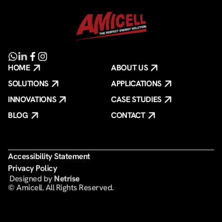
HOME
ABOUT US
SOLUTIONS
APPLICATIONS
INNOVATIONS
CASE STUDIES
BLOG
CONTACT
Accessibility Statement
Privacy Policy
️ Designed by
Netrise
© Amicell. All Rights Reserved.