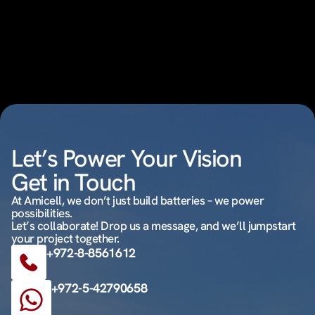
Let’s Power Your Vision
Get in Touch
At Amicell, we don’t just build batteries – we power
possibilities.
Let’s collaborate! Drop us a message, and we’ll jumpstart
your project together.
+972-8-8561612
+972-5-42790658