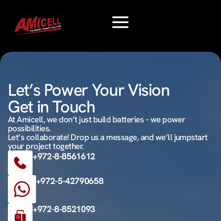
Let’s Power Your Vision
Get in Touch
At Amicell, we don’t just build batteries – we power
possibilities.
Let’s collaborate! Drop us a message, and we’ll jumpstart
your project together.
+972-8-8561612
+972-5-42790658
+972-8-8521093