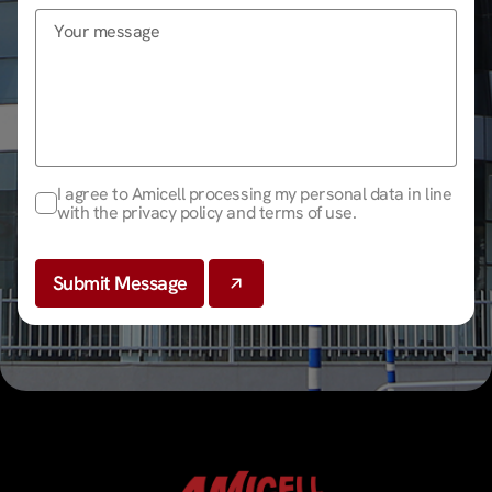
I agree to Amicell processing my personal data in line
with the privacy policy and terms of use.
Submit Message