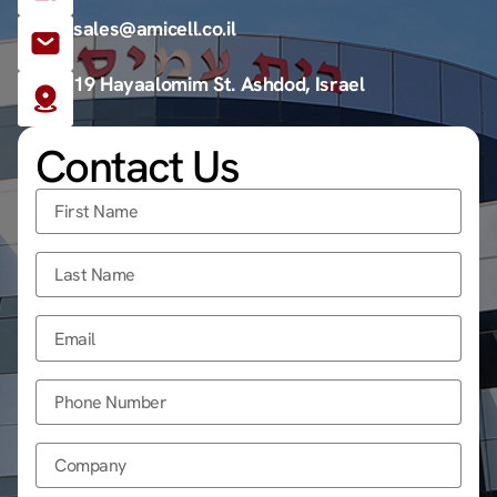
sales@amicell.co.il
19 Hayaalomim St. Ashdod, Israel
Contact Us